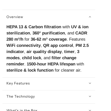
Overview
HEPA 13 & Carbon filtration
with
UV & ion
sterilization
,
360° purification
, and
CADR
280 m³/h
for
36-62 m³ coverage
. Features
WiFi connectivity
,
QR app control
,
PM 2.5
indicator
,
air quality display
,
timer
,
3
modes
,
child lock
, and
filter change
reminder
.
1500-hour HEPA lifespan
with
sterilize & lock function
for cleaner air.
Key Features
The Technology
What's in the Box