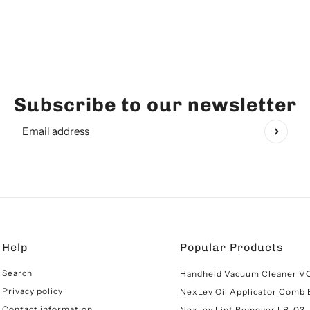
Subscribe to our newsletter
Email address
This site is protected by hCaptcha and the hCaptcha
Pr
Help
Popular Products
Search
Handheld Vacuum Cleaner V
Privacy policy
NexLev Oil Applicator Comb
Contact information
NexLev Lint Remover LR-03