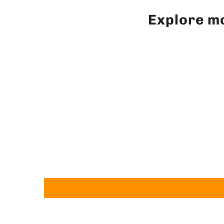
Explore mo