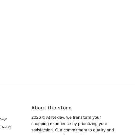
ivacy Policy
and
Terms of Service
apply.
About the store
2026 © At Nexlev, we transform your
C-01
shopping experience by prioritizing your
 EA-02
satisfaction. Our commitment to quality and