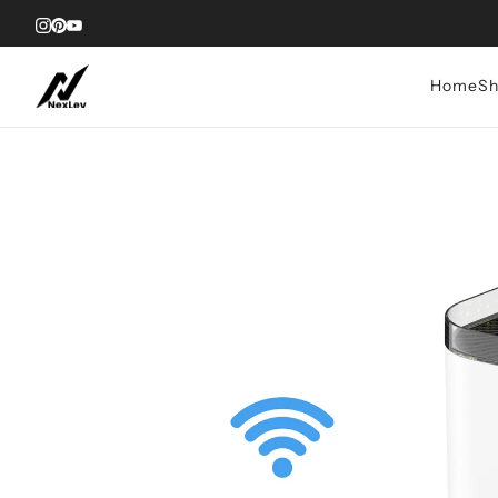
Home
Sh