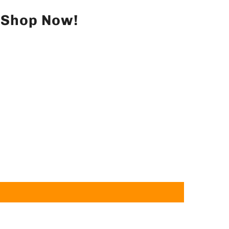
– Shop Now!