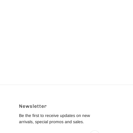
Newsletter
Be the first to receive updates on new
arrivals, special promos and sales.