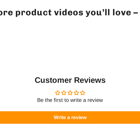
re product videos you’ll love 
Customer Reviews
Be the first to write a review
Write a review