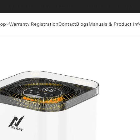
Get Additional 10% OFF at Checkout on All Products
op
Warranty Registration
Contact
Blogs
Manuals & Product Inf