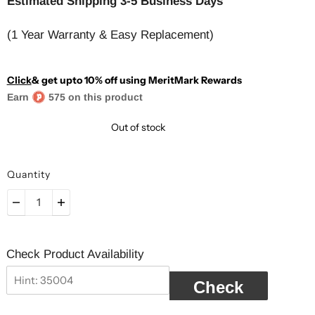
Estimated Shipping 3-5 Business Days
(1 Year Warranty & Easy Replacement)
Click
& get upto 10% off using MeritMark Rewards
Earn
575 on this product
Out of stock
Quantity
Check Product Availability
Check