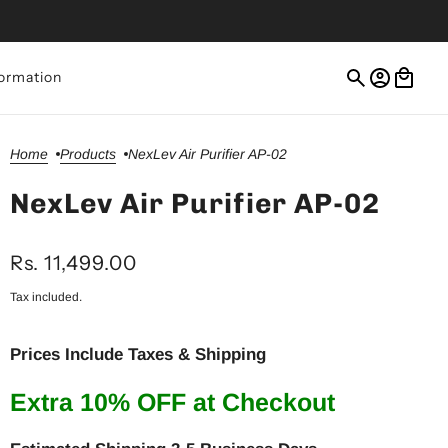
ormation
Home
Products
NexLev Air Purifier AP-02
NexLev Air Purifier AP-02
Rs. 11,499.00
Tax included.
Prices Include Taxes & Shipping
Extra 10% OFF at Checkout