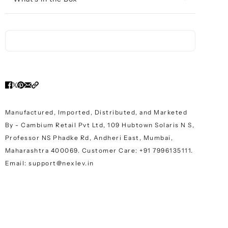
Manufactured, Imported, Distributed, and Marketed
By - Cambium Retail Pvt Ltd, 109 Hubtown Solaris N S,
Professor NS Phadke Rd, Andheri East, Mumbai,
Maharashtra 400069. Customer Care: +91 7996135111.
Email: support@nexlev.in