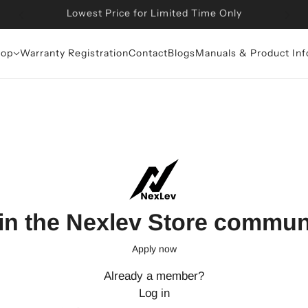
Lowest Price for Limited Time Only
op
Warranty Registration
Contact
Blogs
Manuals & Product Inf
in the Nexlev Store commun
Apply now
Already a member?
Log in