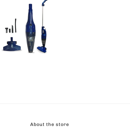
About the store