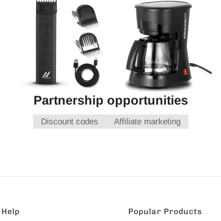
Partnership opportunities
Discount codes
Affiliate marketing
Help
Popular Products