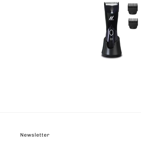
Newsletter