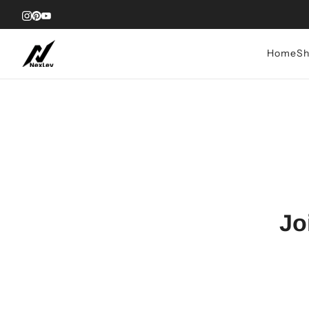
Home
Sh
Jo