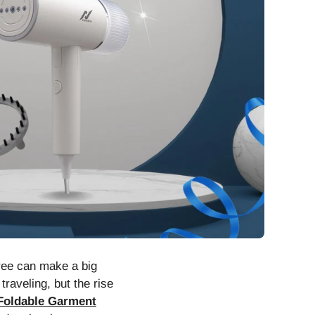
free can make a big
raveling, but the rise
Foldable Garment