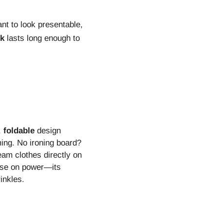
nt to look presentable,
nk
lasts long enough to
,
foldable
design
ming. No ironing board?
eam clothes directly on
mise on power—its
inkles.