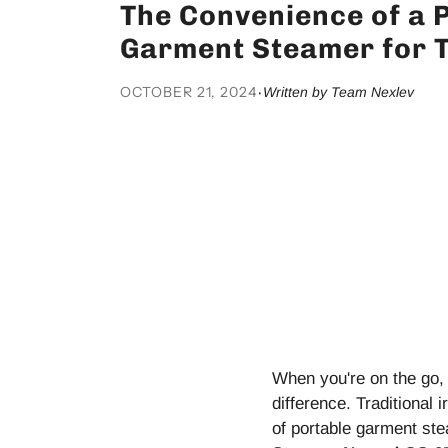
The Convenience of a 
Garment Steamer for T
OCTOBER 21, 2024
·
Written by Team Nexlev
When you're on the go, 
difference. Traditional
of portable garment st