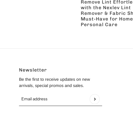
Remove Lint Effortle
with the Nexlev Lint
Remover & Fabric Sh
Must-Have for Home
Personal Care
Newsletter
Be the first to receive updates on new
arrivals, special promos and sales.
Email address
This site is protected by hCaptcha and the hCapt