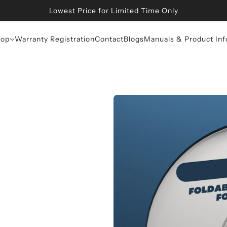
Get Additional 10% OFF at Checkout on All Products
op
Warranty Registration
Contact
Blogs
Manuals & Product Inf