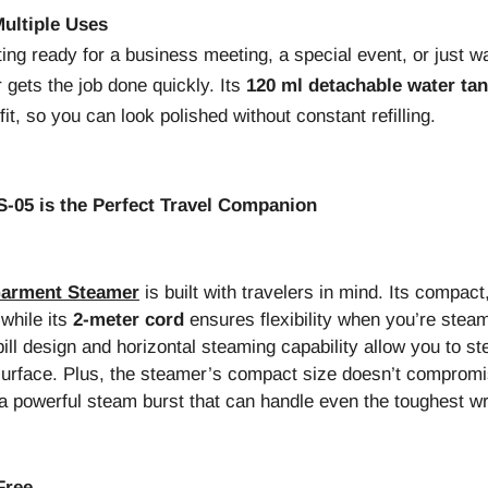
ultiple Uses
ing ready for a business meeting, a special event, or just wa
gets the job done quickly. Its
120 ml detachable water ta
it, so you can look polished without constant refilling.
05 is the Perfect Travel Companion
Garment Steamer
is built with travelers in mind. Its compact
 while its
2-meter cord
ensures flexibility when you’re stea
ill design and horizontal steaming capability allow you to st
 surface. Plus, the steamer’s compact size doesn’t compro
a powerful steam burst that can handle even the toughest wr
Free