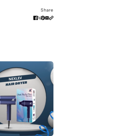
Share