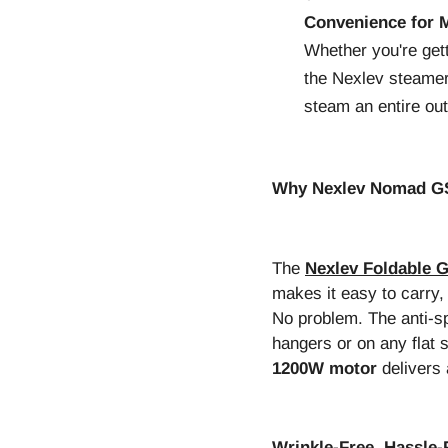
Convenience for M
Whether you're gett
the Nexlev steamer 
steam an entire outf
Why Nexlev Nomad GS-
The
Nexlev Foldable 
makes it easy to carry,
No problem. The anti-sp
hangers or on any flat
1200W motor
delivers 
Wrinkle-Free, Hassle-