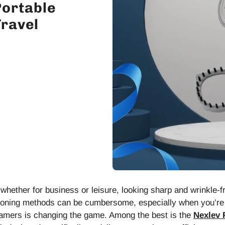
Portable
ravel
whether for business or leisure, looking sharp and wrinkle-
 ironing methods can be cumbersome, especially when you’re t
eamers is changing the game. Among the best is the
Nexlev 