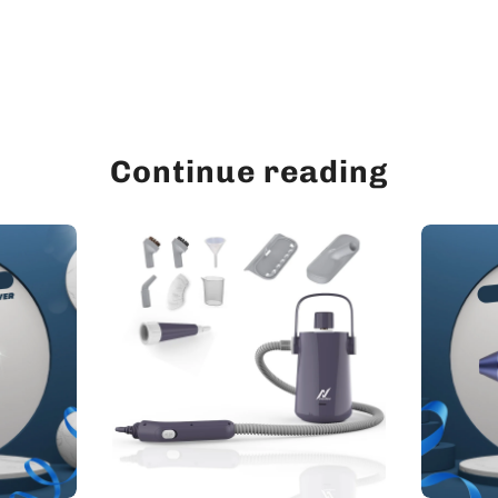
Continue reading