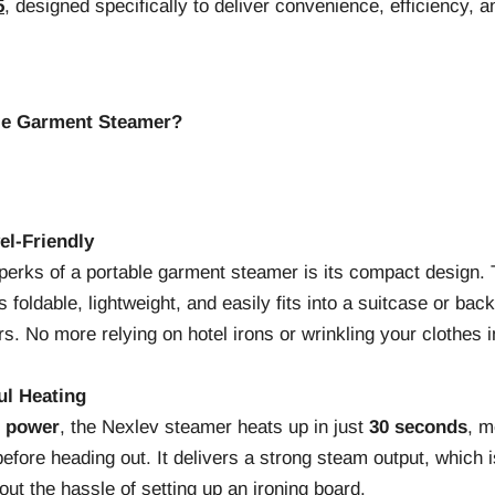
5
, designed specifically to deliver convenience, efficiency, 
le Garment Steamer?
el-Friendly
 perks of a portable garment steamer is its compact design.
foldable, lightweight, and easily fits into a suitcase or bac
rs. No more relying on hotel irons or wrinkling your clothes in
ul Heating
f power
, the Nexlev steamer heats up in just
30 seconds
, m
before heading out. It delivers a strong steam output, which i
out the hassle of setting up an ironing board.