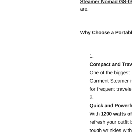
Steamer Nomad GS-0
are.
Why Choose a Portab
Compact and Trav
One of the biggest
Garment Steamer is 
for frequent travele
Quick and Powerf
With
1200 watts o
refresh your outfit 
tough wrinkles with