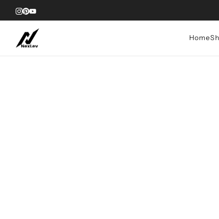
Home
Sh