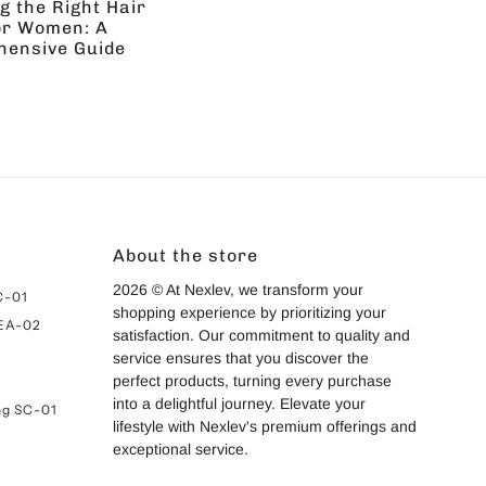
g the Right Hair
or Women: A
ensive Guide
About the store
2026 © At Nexlev, we transform your
C-01
shopping experience by prioritizing your
 EA-02
satisfaction. Our commitment to quality and
service ensures that you discover the
perfect products, turning every purchase
into a delightful journey. Elevate your
ng SC-01
lifestyle with Nexlev's premium offerings and
exceptional service.