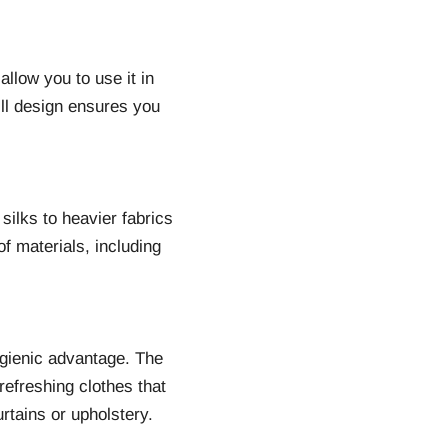
allow you to use it in
pill design ensures you
silks to heavier fabrics
f materials, including
gienic advantage. The
 refreshing clothes that
urtains or upholstery.