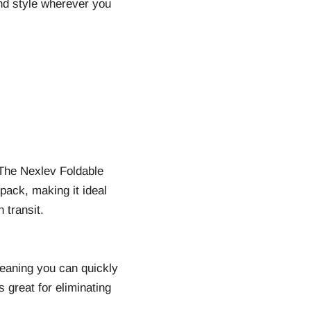
and style wherever you
 The Nexlev Foldable
kpack, making it ideal
 transit.
eaning you can quickly
s great for eliminating