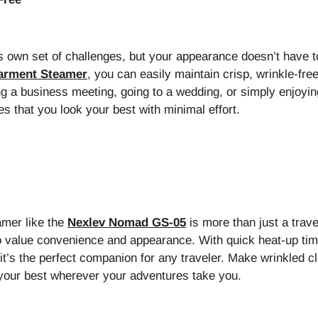
s own set of challenges, but your appearance doesn’t have t
Garment Steamer
, you can easily maintain crisp, wrinkle-free
g a business meeting, going to a wedding, or simply enjoying
s that you look your best with minimal effort.
amer like the
Nexlev Nomad GS-05
is more than just a trav
 value convenience and appearance. With quick heat-up time,
it’s the perfect companion for any traveler. Make wrinkled cl
 your best wherever your adventures take you.