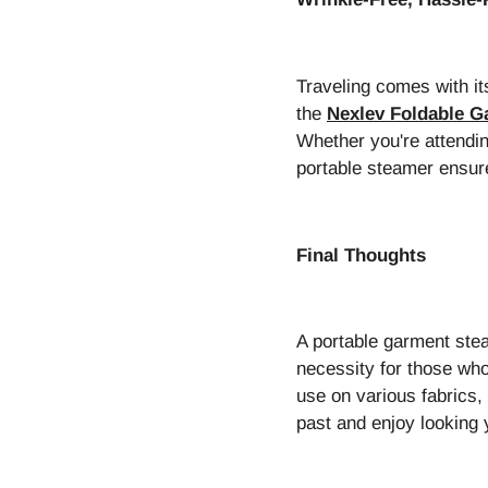
Traveling comes with it
the
Nexlev Foldable 
Whether you're attendin
portable steamer ensure
Final Thoughts
A portable garment ste
necessity for those who
use on various fabrics, 
past and enjoy looking