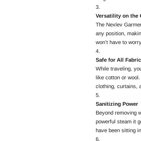
Versatility on the
The Nexlev Garme
any position, makin
won’t have to worry
Safe for All Fabri
While traveling, yo
like cotton or wool
clothing, curtains, 
Sanitizing Power
Beyond removing w
powerful steam it g
have been sitting in