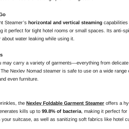
 Go
nt Steamer’s
horizontal and vertical steaming
capabilities 
g it perfect for tight hotel rooms or small spaces. Its anti-s
 about water leaking while using it.
cs
u may carry a variety of garments—everything from delicate 
. The Nexlev Nomad steamer is safe to use on a wide range o
and even furniture.
rinkles, the
Nexlev Foldable Garment Steamer
offers a hy
enerates kills up to
99.8% of bacteria
, making it perfect for
 your suitcase, as well as sanitizing soft fabrics like hotel c