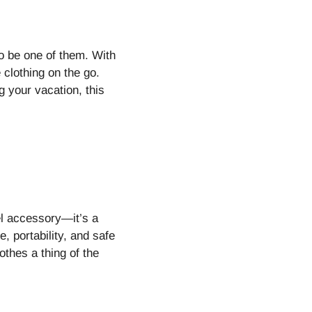
o be one of them. With
 clothing on the go.
 your vacation, this
el accessory—it’s a
 portability, and safe
othes a thing of the