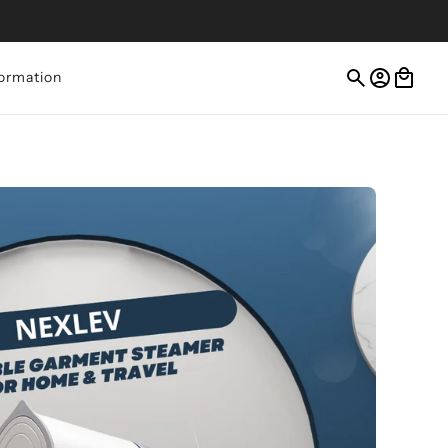
ormation