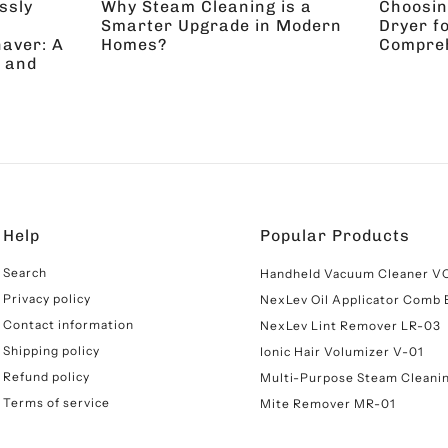
ssly
Why Steam Cleaning is a
Choosin
Smarter Upgrade in Modern
Dryer f
aver: A
Homes?
Compreh
 and
Help
Popular Products
Search
Handheld Vacuum Cleaner V
Privacy policy
NexLev Oil Applicator Comb
Contact information
NexLev Lint Remover LR-03
cha
Privacy Policy
and
Terms of Service
apply.
Shipping policy
Ionic Hair Volumizer V-01
Refund policy
Multi-Purpose Steam Cleani
Terms of service
Mite Remover MR-01