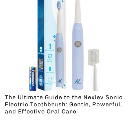
The Ultimate Guide to the Nexlev Sonic
Electric Toothbrush: Gentle, Powerful,
and Effective Oral Care