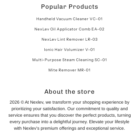
Popular Products
Handheld Vacuum Cleaner VC-01
NexLev Oil Applicator Comb EA-02
NexLev Lint Remover LR-03
Ionic Hair Volumizer V-01
Multi-Purpose Steam Cleaning SC-01
Mite Remover MR-01
About the store
2026 © At Nexlev, we transform your shopping experience by
prioritizing your satisfaction. Our commitment to quality and
service ensures that you discover the perfect products, turning
every purchase into a delightful journey. Elevate your lifestyle
with Nexlev's premium offerings and exceptional service.