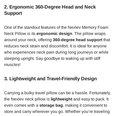
2.
Ergonomic 360-Degree Head and Neck
Support
One of the standout features of the Nexlev Memory Foam
Neck Pillow is its
ergonomic design
. The pillow wraps
around your neck, offering
360-degree head support
that
reduces neck strain and discomfort. It is ideal for anyone
who experiences neck pain during long journeys or while
sleeping upright. Say goodbye to waking up with stiff
muscles!
3.
Lightweight and Travel-Friendly Design
Carrying a bulky travel pillow can be a hassle. Fortunately,
the Nexlev neck pillow is
lightweight
and easy to pack. It
even comes with a
storage bag
, making it convenient to
store and carry wherever you go. Whether you’re traveling