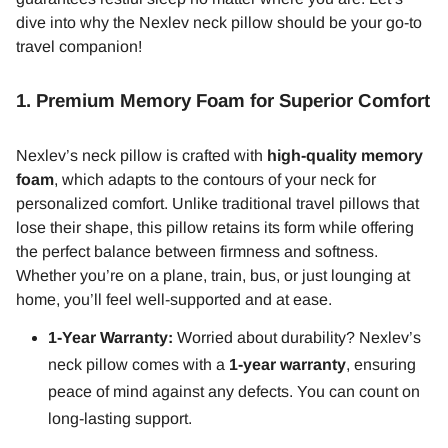
dive into why the Nexlev neck pillow should be your go-to
travel companion!
1.
Premium Memory Foam for Superior Comfort
Nexlev’s neck pillow is crafted with
high-quality memory
foam
, which adapts to the contours of your neck for
personalized comfort. Unlike traditional travel pillows that
lose their shape, this pillow retains its form while offering
the perfect balance between firmness and softness.
Whether you’re on a plane, train, bus, or just lounging at
home, you’ll feel well-supported and at ease.
1-Year Warranty:
Worried about durability? Nexlev’s
neck pillow comes with a
1-year warranty
, ensuring
peace of mind against any defects. You can count on
long-lasting support.