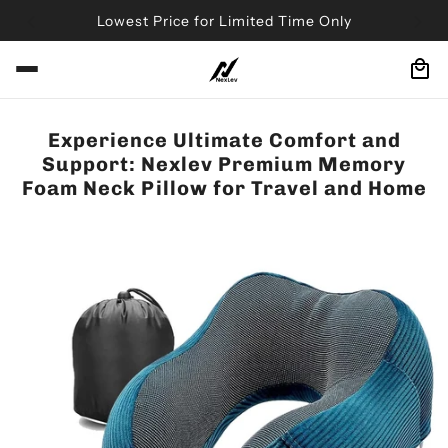
Lowest Price for Limited Time Only
Experience Ultimate Comfort and
Support: Nexlev Premium Memory
Foam Neck Pillow for Travel and Home