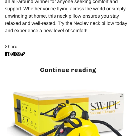
an all-around winner for anyone seeking comfort and
support. Whether you're flying across the world or simply
unwinding at home, this neck pillow ensures you stay
relaxed and well-rested. Try the Nexlev neck pillow today
and experience a new level of comfort!
Share
Continue reading