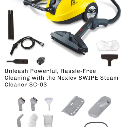
Unleash Powerful, Hassle-Free
Cleaning with the Nexlev SWIPE Steam
Cleaner SC-03