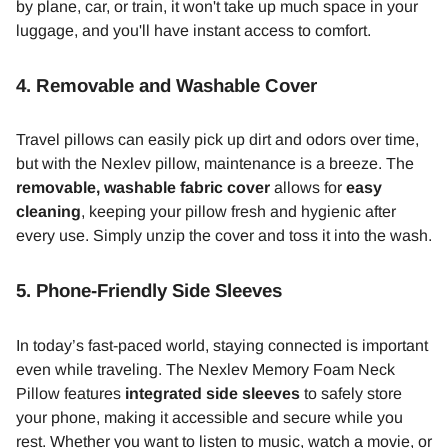
by plane, car, or train, it won't take up much space in your
luggage, and you'll have instant access to comfort.
4.
Removable and Washable Cover
Travel pillows can easily pick up dirt and odors over time,
but with the Nexlev pillow, maintenance is a breeze. The
removable, washable fabric cover
allows for
easy
cleaning
, keeping your pillow fresh and hygienic after
every use. Simply unzip the cover and toss it into the wash.
5.
Phone-Friendly Side Sleeves
In today’s fast-paced world, staying connected is important
even while traveling. The Nexlev Memory Foam Neck
Pillow features
integrated side sleeves
to safely store
your phone, making it accessible and secure while you
rest. Whether you want to listen to music, watch a movie, or