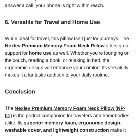
answer a call, your phone is right within reach.
6.
Versatile for Travel and Home Use
While ideal for travel, this pillow isn’t just for journeys. The
Nexlev Premium Memory Foam Neck Pillow
offers great
support for
home use
as well. Whether you're lounging on
the couch, reading a book, or relaxing in bed, the
ergonomic design will enhance your comfort. Its versatility
makes it a fantastic addition to your daily routine.
Conclusion
The
Nexlev Premium Memory Foam Neck Pillow (NP-
01)
is the perfect companion for travelers and homebodies
alike. Its
superior memory foam, ergonomic design,
washable cover, and lightweight construction
make it