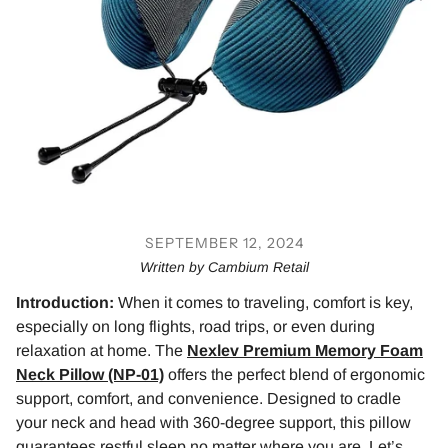
SEPTEMBER 12, 2024
Written by Cambium Retail
Introduction:
When it comes to traveling, comfort is key,
especially on long flights, road trips, or even during
relaxation at home. The
Nexlev Premium Memory Foam
Neck Pillow (NP-01)
offers the perfect blend of ergonomic
support, comfort, and convenience. Designed to cradle
your neck and head with 360-degree support, this pillow
guarantees restful sleep no matter where you are. Let’s