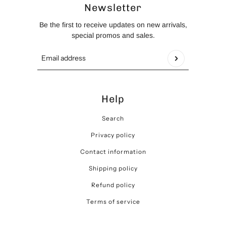
Newsletter
Be the first to receive updates on new arrivals,
special promos and sales.
Email address
This site is protected by hCaptcha and the hCaptch
Help
Search
Privacy policy
Contact information
Shipping policy
Refund policy
Terms of service