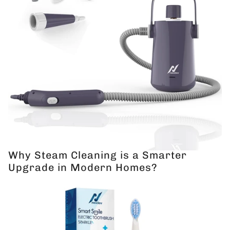
Why Steam Cleaning is a Smarter
Upgrade in Modern Homes?